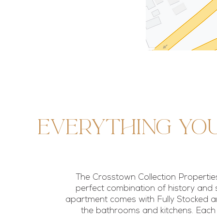
Everything yo
The Crosstown Collection Properties
perfect combination of history and 
apartment comes with Fully Stocked ame
the bathrooms and kitchens. Eac