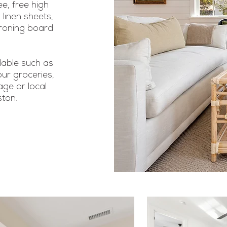
e, free high
 linen sheets,
ironing board
lable such as
our groceries,
ge or local
ston.