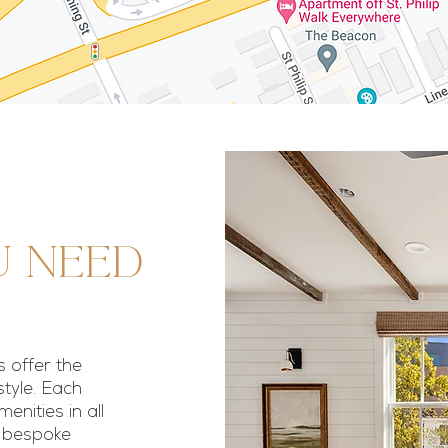
u need
 offer the
style. Each
nities in all
h bespoke