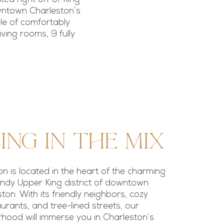
owntown Charleston’s
ble of comfortably
ving rooms, 9 fully
ing in the mix
ion is located in the heart of the charming
ndy Upper King district of downtown
ton. With its friendly neighbors, cozy
urants, and tree-lined streets, our
hood will immerse you in Charleston’s