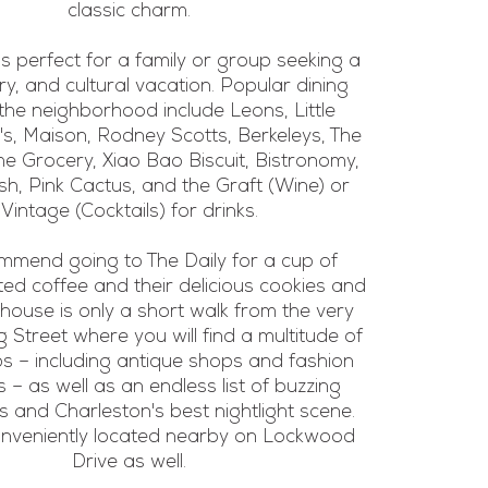
classic charm.
is perfect for a family or group seeking a
ary, and cultural vacation. Popular dining
 the neighborhood include Leons, Little
i's, Maison, Rodney Scotts, Berkeleys, The
he Grocery, Xiao Bao Biscuit, Bistronomy,
h, Pink Cactus, and the Graft (Wine) or
Vintage (Cocktails) for drinks.
mend going to The Daily for a cup of
ted coffee and their delicious cookies and
 house is only a short walk from the very
 Street where you will find a multitude of
s – including antique shops and fashion
 – as well as an endless list of buzzing
s and Charleston's best nightlight scene.
conveniently located nearby on Lockwood
Drive as well.