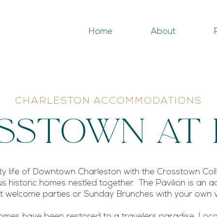
Home
About
CHARLESTON ACCOMMODATIONS
ssTown At 
city life of Downtown Charleston with the Crosstown Col
s historic homes nestled together. The Pavilion is an ad
ost welcome parties or Sunday Brunches with your own
mes have been restored to a travelers paradise. Locat