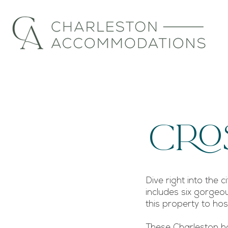
Cro
Dive right into the 
includes six gorgeou
this property to h
These Charleston ho