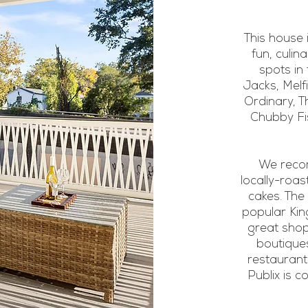
This house 
fun, culin
spots in
Jacks, Melf
Ordinary, T
Chubby Fis
We recom
locally-roas
cakes. The
popular King
great shop
boutiques
restaurant
Publix is 