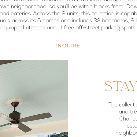
town neighborhood, so you’ll be within blocks from D
and eateries. Across the 9 units, this collection is capa
duals across its 6 homes and includes 32 bedrooms, 9 li
equipped kitchens and 11 free off-street parking spots.
INQUIRE
Stay
The collect
and tre
Charles
resta
neighbor