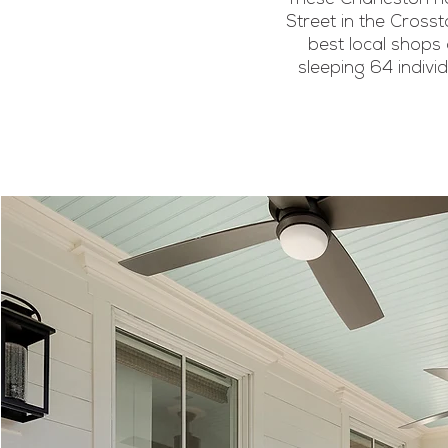
Street in the Cross
best local shops 
sleeping 64 indivi