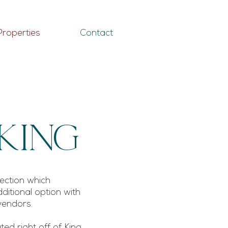
Properties
Contact
King
lection which
ditional option with
 vendors.
ed right off of King