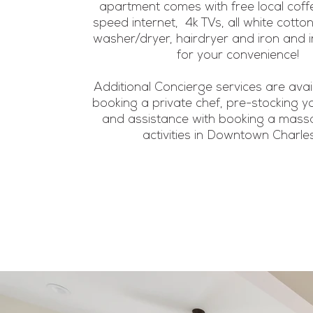
apartment comes with free local coffe
speed internet, 4k TVs, all white cotton
washer/dryer, hairdryer and iron and 
for your convenience!
Additional Concierge services are avai
booking a private chef, pre-stocking y
and assistance with booking a massa
activities in Downtown Charle