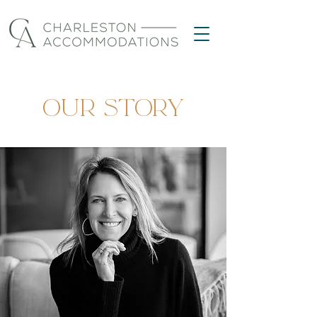
OUR STORY