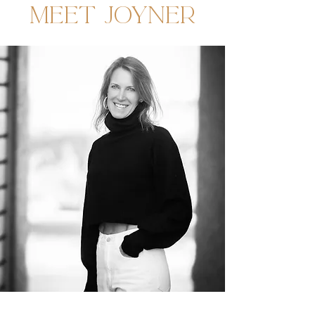
MEET JOYNER