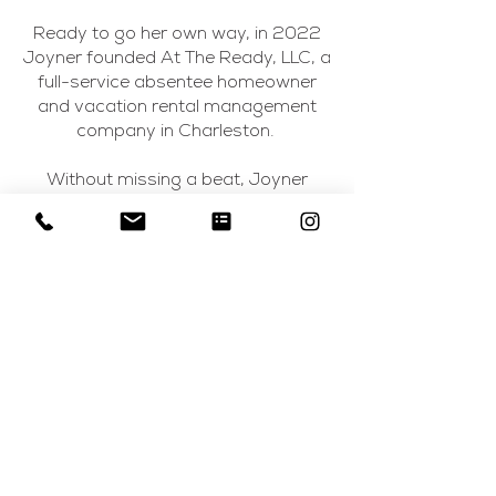
Ready to go her own way, in 2022
Joyner founded At The Ready, LLC, a
full-service absentee homeowner
and vacation rental management
company in Charleston.
Without missing a beat, Joyner
added Charleston Accommodations
to her business portfolio in 2023.
This sister entity seeks to pair parties
of 10 or more guests with premier
short-term rental properties, high-
touch concierge services and
enhanced local experiences to make
their stays exceptional.
For her collective and private
property owners, Joyner bridges the
marketing and positioning gap to
help these premier spaces attract