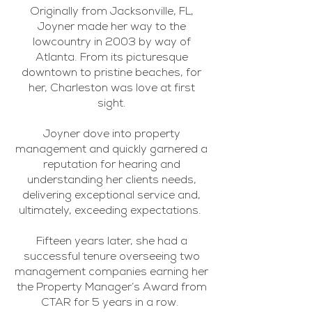
Originally from Jacksonville, FL,
Joyner made her way to the
lowcountry in 2003 by way of
Atlanta. From its picturesque
downtown to pristine beaches, for
her, Charleston was love at first
sight.
Joyner dove into property
management and quickly garnered a
reputation for hearing and
understanding her clients needs,
delivering exceptional service and,
ultimately, exceeding expectations.
Fifteen years later, she had a
successful tenure overseeing two
management companies earning her
the Property Manager’s Award from
CTAR for 5 years in a row.