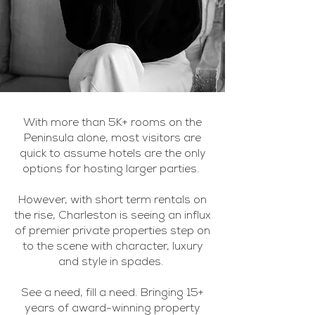
With more than 5K+ rooms on the
Peninsula alone, most visitors are
quick to assume hotels are the only
options for hosting larger parties.
However, with short term rentals on
the rise, Charleston is seeing an influx
of premier private properties step on
to the scene with character, luxury
and style in spades.
See a need, fill a need. Bringing 15+
years of award-winning property