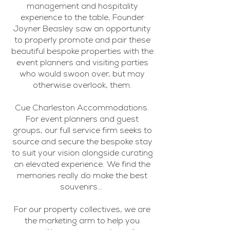
management and hospitality
experience to the table, Founder
Joyner Beasley saw an opportunity
to properly promote and pair these
beautiful bespoke properties with the
event planners and visiting parties
who would swoon over, but may
otherwise overlook, them.
Cue Charleston Accommodations.
For event planners and guest
groups, our full service firm seeks to
source and secure the bespoke stay
to suit your vision alongside curating
an elevated experience. We find the
memories really do make the best
souvenirs…
For our property collectives, we are
the marketing arm to help you