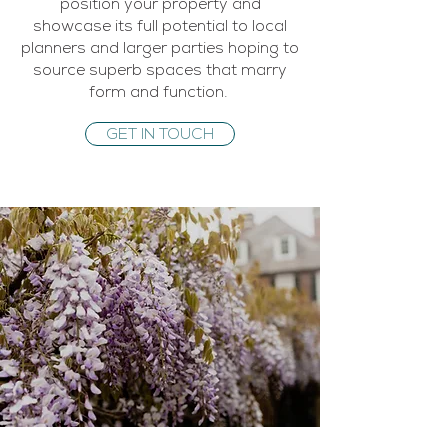
position your property and
showcase its full potential to local
planners and larger parties hoping to
source superb spaces that marry
form and function.
GET IN TOUCH